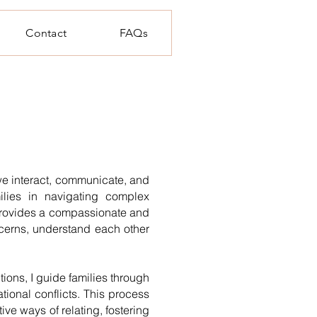
Contact
FAQs
e interact, communicate, and
ilies in navigating complex
y provides a compassionate and
cerns, understand each other
ons, I guide families through
tional conflicts. This process
ve ways of relating, fostering