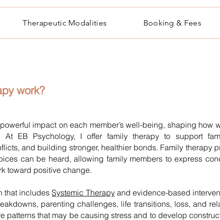
Therapeutic Modalities
Booking & Fees
rapy
work?
powerful impact on each member’s well-being, shaping how w
s. At EB Psychology, I offer family therapy to support fam
flicts, and building stronger, healthier bonds. Family therap
voices can be heard, allowing family members to express con
ork toward positive change.
 that includes
Systemic Therapy
and evidence-based interventi
akdowns, parenting challenges, life transitions, loss, and rela
e patterns that may be causing stress and to develop constructi