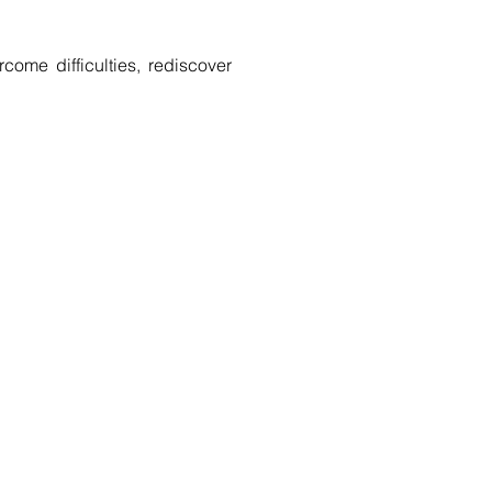
come difficulties, rediscover