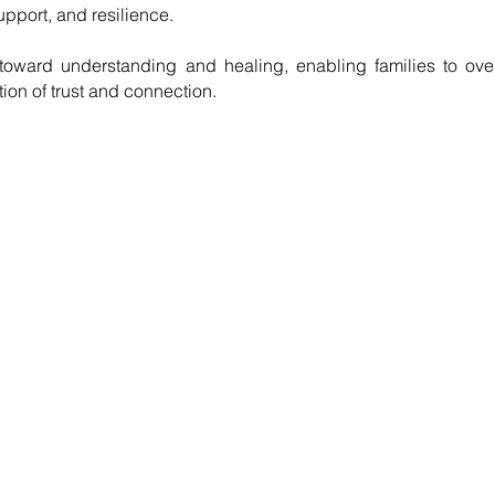
pport, and resilience.
toward understanding and healing, enabling families to over
tion of trust and connection.