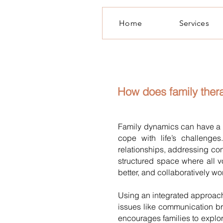
Home
Services
How does family the
Family dynamics can have a 
cope with life’s challenge
relationships, addressing con
structured space where all 
better, and collaboratively w
Using an integrated approach
issues like communication bre
encourages families to explor