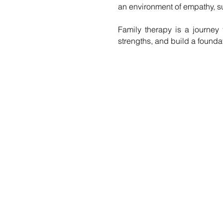
an environment of empathy, su
Family therapy is a journey 
strengths, and build a founda