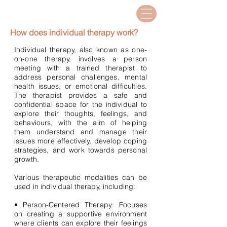
How does individual therapy work?
Individual therapy, also known as one-
on-one therapy, involves a person
meeting with a trained therapist to
address personal challenges, mental
health issues, or emotional difficulties.
The therapist provides a safe and
confidential space for the individual to
explore their thoughts, feelings, and
behaviours, with the aim of helping
them understand and manage their
issues more effectively, develop coping
strategies, and work towards personal
growth.
Various therapeutic modalities can be
used in individual therapy, including:
•
Person-Centered Therapy
: Focuses
on creating a supportive environment
where clients can explore their feelings