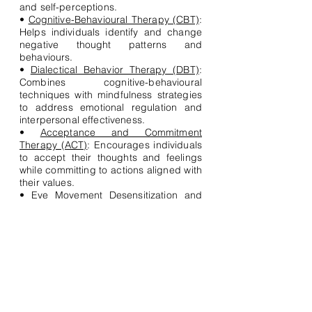
and self-perceptions.
•
Cognitive-Behavioural Therapy (CBT)
:
Helps individuals identify and change
negative thought patterns and
behaviours.
•
Dialectical Behavior Therapy (DBT)
:
Combines cognitive-behavioural
techniques with mindfulness strategies
to address emotional regulation and
interpersonal effectiveness.
•
Acceptance and Commitment
Therapy (ACT)
: Encourages individuals
to accept their thoughts and feelings
while committing to actions aligned with
their values.
•
Eye Movement Desensitization and
Reprocessing (EMDR)
: aims to alleviate
distress associated with traumatic
memories through guided eye
movements.
•
Systemic Therapy
: Examines and
addresses issues within the context of
relationships and systems, such as
family dynamics.