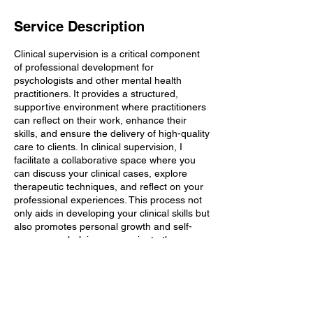
Service Description
Clinical supervision is a critical component
of professional development for
psychologists and other mental health
practitioners. It provides a structured,
supportive environment where practitioners
can reflect on their work, enhance their
skills, and ensure the delivery of high-quality
care to clients. In clinical supervision, I
facilitate a collaborative space where you
can discuss your clinical cases, explore
therapeutic techniques, and reflect on your
professional experiences. This process not
only aids in developing your clinical skills but
also promotes personal growth and self-
awareness, helping you navigate the
complexities of therapeutic relationships
and client care.