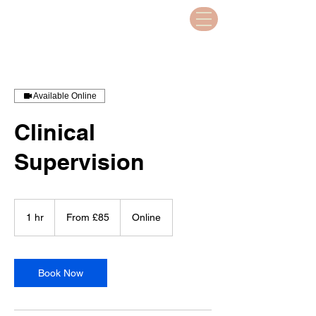
Available Online
Clinical
Supervision
From
85
1 hr
1
From £85
Online
British
pounds
h
Book Now